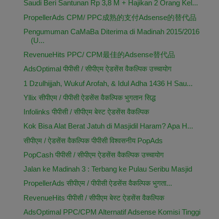
Saudi Beri Santunan Rp 3,8 M + Hajikan 2 Orang Kel...
PropellerAds CPM/ PPC成熟的支付Adsense的替代品
Pengumuman CaMaBa Diterima di Madinah 2015/2016
(U...
RevenueHits PPC/ CPM最佳的Adsense替代品
AdsOptimal पीपीसी / सीपीएम ऐडसेंस वैकल्पिक उच्चायोग
1 Dzulhijjah, Wukuf Arofah, & Idul Adha 1436 H Sau...
Yllix सीपीएम / पीपीसी ऐडसेंस वैकल्पिक भुगतान सिद्ध
Infolinks पीपीसी / सीपीएम बेस्ट ऐडसेंस वैकल्पिक
Kok Bisa Alat Berat Jatuh di Masjidil Haram? Apa H...
सीपीएम / ऐडसेंस वैकल्पिक पीपीसी विश्वसनीय PopAds
PopCash पीपीसी / सीपीएम ऐडसेंस वैकल्पिक उच्चायोग
Jalan ke Madinah 3 : Terbang ke Pulau Seribu Masjid
PropellerAds सीपीएम / पीपीसी ऐडसेंस वैकल्पिक भुगता...
RevenueHits पीपीसी / सीपीएम बेस्ट ऐडसेंस वैकल्पिक
AdsOptimal PPC/CPM Alternatif Adsense Komisi Tinggi