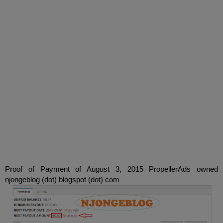
Proof of Payment
of
August 3, 2015
PropellerAds
owned
njongeblog
(
dot)
blogspot
(
dot)
com