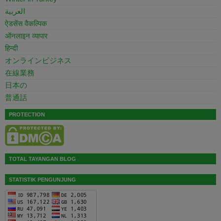
العربية
ऐडसेंस वैकल्पिक
ऑनलाइन व्यापार
हिन्दी
オンラインビジネス
在線業務
日本の
普通話
PROTECTION
TOTAL TAYANGAN BLOG
STATISTIK PENGUNJUNG