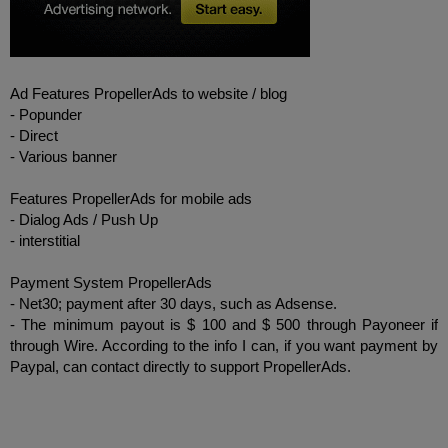
Ad
Features
PropellerAds
to
website /
blog
-
Popunder
-
Direct
-
Various
banner
Features
PropellerAds
for mobile
ads
-
Dialog
Ads
/
Push
Up
-
interstitial
Payment System
PropellerAds
-
Net30
;
payment
after
30
days
,
such as
Adsense
.
-
The minimum
payout is
$ 100
and
$ 500
through
Payoneer
if
through
Wire
.
According to the info
I
can
,
if you want
payment by
Paypal
,
can
contact
directly to
support
PropellerAds
.