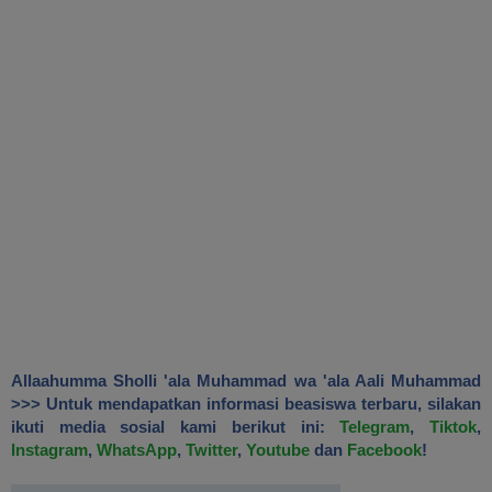
Allaahumma Sholli 'ala Muhammad wa 'ala Aali Muhammad
>>> Untuk mendapatkan informasi beasiswa terbaru, silakan
ikuti media sosial kami berikut ini:
Telegram
,
Tiktok
,
Instagram
,
WhatsApp
,
Twitter
,
Youtube
dan
Facebook
!