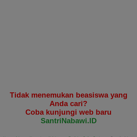
Tidak menemukan beasiswa yang
Anda cari?
Coba kunjungi web baru
SantriNabawi.ID