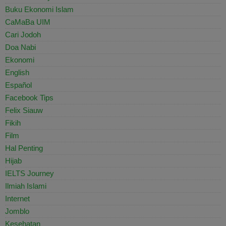
Buku Ekonomi Islam
CaMaBa UIM
Cari Jodoh
Doa Nabi
Ekonomi
English
Español
Facebook Tips
Felix Siauw
Fikih
Film
Hal Penting
Hijab
IELTS Journey
Ilmiah Islami
Internet
Jomblo
Kesehatan