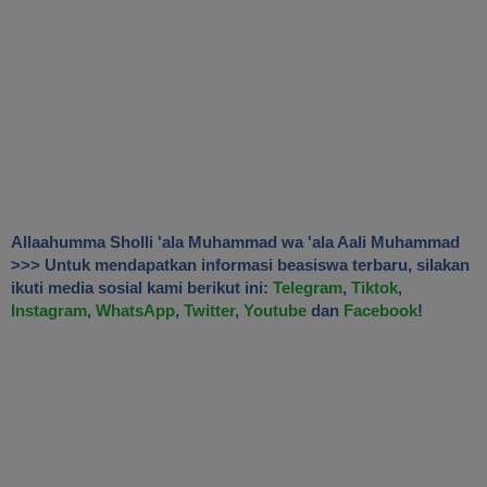
Allaahumma Sholli 'ala Muhammad wa 'ala Aali Muhammad
>>> Untuk mendapatkan informasi beasiswa terbaru, silakan
ikuti media sosial kami berikut ini:
Telegram
,
Tiktok
,
Instagram
,
WhatsApp
,
Twitter
,
Youtube
dan
Facebook
!