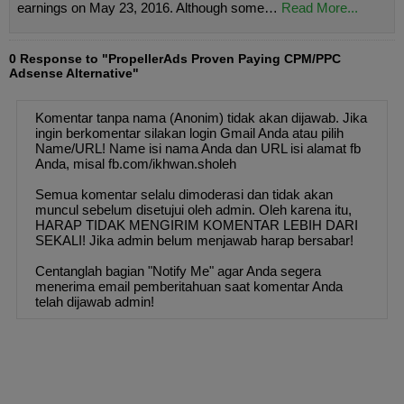
earnings on May 23, 2016. Although some…
Read More...
0 Response to "PropellerAds Proven Paying CPM/PPC
Adsense Alternative"
Komentar tanpa nama (Anonim) tidak akan dijawab. Jika
ingin berkomentar silakan login Gmail Anda atau pilih
Name/URL! Name isi nama Anda dan URL isi alamat fb
Anda, misal fb.com/ikhwan.sholeh
Semua komentar selalu dimoderasi dan tidak akan
muncul sebelum disetujui oleh admin. Oleh karena itu,
HARAP TIDAK MENGIRIM KOMENTAR LEBIH DARI
SEKALI! Jika admin belum menjawab harap bersabar!
Centanglah bagian "Notify Me" agar Anda segera
menerima email pemberitahuan saat komentar Anda
telah dijawab admin!