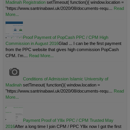
Madinah Registration
setTimeout( function(){ window.location =
"https://www.santrinabawi.uk/2020/08/documents-requ…
Read
More...
Proof Payment of PopCash PPC / CPM High
Commission in August 2016
Glad ... I can be the first payment
from the PPC website that gives high commission PopCash
CPM. I'm…
Read More...
Conditions of Admission Islamic University of
Madinah
setTimeout( function(){ window.location =
"https://www.santrinabawi.uk/2020/08/documents-requ…
Read
More...
Payment Proof of Yllix PPC / CPM Trusted May
2016
After a long time I join CPM / PPC Yllix now I got the first