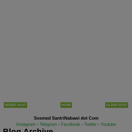
NEWER POST
HOME
OLDER POST
Sosmed SantriNabawi dot Com
Instagram
-
Telegram
-
Facebook
-
Twitter
-
Youtube
Blog Archive