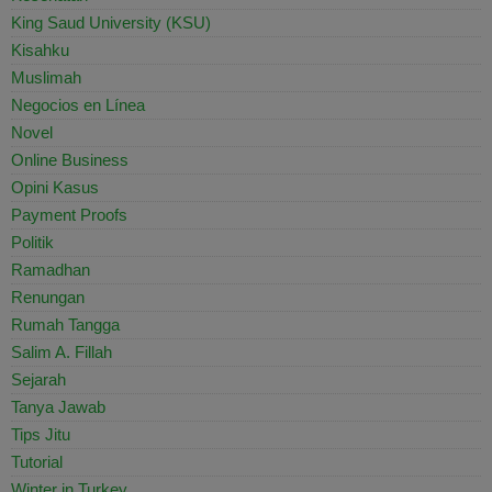
King Saud University (KSU)
Kisahku
Muslimah
Negocios en Línea
Novel
Online Business
Opini Kasus
Payment Proofs
Politik
Ramadhan
Renungan
Rumah Tangga
Salim A. Fillah
Sejarah
Tanya Jawab
Tips Jitu
Tutorial
Winter in Turkey