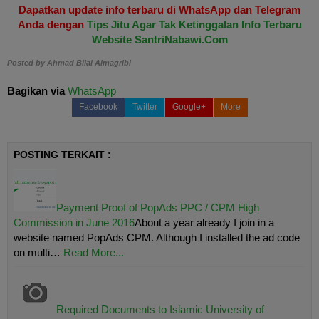
Dapatkan update info terbaru di WhatsApp dan Telegram
Anda dengan
Tips Jitu Agar Tak Ketinggalan Info Terbaru
Website SantriNabawi.Com
Posted by
Ahmad Bilal Almagribi
Bagikan via
WhatsApp
Facebook
Twitter
Google+
More
POSTING TERKAIT :
Payment Proof of PopAds PPC / CPM High
Commission in June 2016
About a year already I join in a
website named PopAds CPM. Although I installed the ad code
on multi…
Read More...
Required Documents to Islamic University of