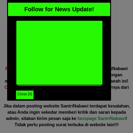
Follow for News Update!
Perhatian!!!
Jika Anda merasa artikel website SantriNabawi
ini bermanfaat, silakan share ke sosmed Anda dengan
mengklik tombol share yang sudah disediakan di bawah ini!
Copas/repost WAJIB
mencantumkan bahwa sumbernya dari
website SantriNabawi ini.
Close [X]
Jika dalam posting website SantriNabawi terdapat kesalahan,
atau Anda ingin sekedar memberi kritik dan saran kepada
admin, silakan kirim pesan saja ke
fanspage SantriNabawi
!
Tidak perlu posting surat terbuka di website lain!!!