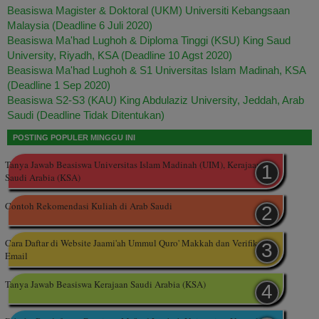
Beasiswa Magister & Doktoral (UKM) Universiti Kebangsaan
Malaysia (Deadline 6 Juli 2020)
Beasiswa Ma'had Lughoh & Diploma Tinggi (KSU) King Saud
University, Riyadh, KSA (Deadline 10 Agst 2020)
Beasiswa Ma'had Lughoh & S1 Universitas Islam Madinah, KSA
(Deadline 1 Sep 2020)
Beasiswa S2-S3 (KAU) King Abdulaziz University, Jeddah, Arab
Saudi (Deadline Tidak Ditentukan)
POSTING POPULER MINGGU INI
Tanya Jawab Beasiswa Universitas Islam Madinah (UIM), Kerajaan
Saudi Arabia (KSA)
Contoh Rekomendasi Kuliah di Arab Saudi
Cara Daftar di Website Jaami'ah Ummul Quro' Makkah dan Verifikasi
Email
Tanya Jawab Beasiswa Kerajaan Saudi Arabia (KSA)