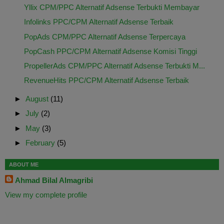
Yllix CPM/PPC Alternatif Adsense Terbukti Membayar
Infolinks PPC/CPM Alternatif Adsense Terbaik
PopAds CPM/PPC Alternatif Adsense Terpercaya
PopCash PPC/CPM Alternatif Adsense Komisi Tinggi
PropellerAds CPM/PPC Alternatif Adsense Terbukti M...
RevenueHits PPC/CPM Alternatif Adsense Terbaik
►
August
(11)
►
July
(2)
►
May
(3)
►
February
(5)
ABOUT ME
Ahmad Bilal Almagribi
View my complete profile