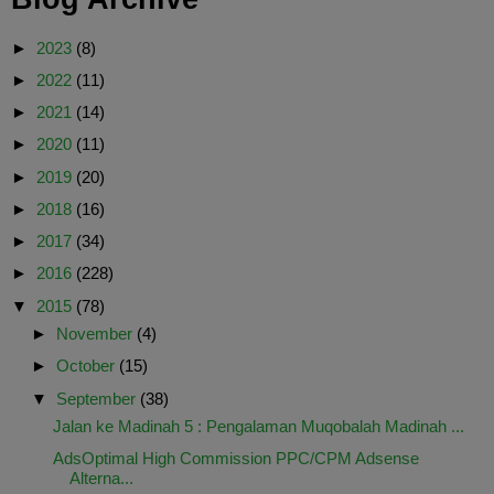
►
2023
(8)
►
2022
(11)
►
2021
(14)
►
2020
(11)
►
2019
(20)
►
2018
(16)
►
2017
(34)
►
2016
(228)
▼
2015
(78)
►
November
(4)
►
October
(15)
▼
September
(38)
Jalan ke Madinah 5 : Pengalaman Muqobalah Madinah ...
AdsOptimal High Commission PPC/CPM Adsense
Alterna...