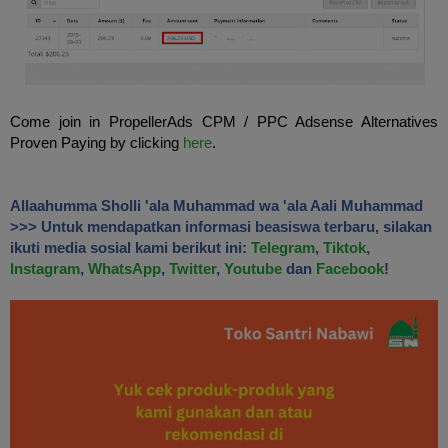
Come
join
in
PropellerAds
CPM
/
PPC
Adsense Alternatives
Proven
Paying
by clicking
here
.
Allaahumma Sholli 'ala Muhammad wa 'ala Aali Muhammad
>>> Untuk mendapatkan informasi beasiswa terbaru, silakan
ikuti media sosial kami berikut ini:
Telegram
,
Tiktok
,
Instagram
,
WhatsApp
,
Twitter
,
Youtube
dan
Facebook
!