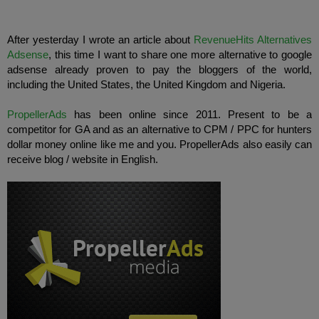
After
yesterday
I wrote an article
about
RevenueHits
Alternatives
Adsense
,
this time I
want to share
one more
alternative to
google
adsense already
proven to pay
the bloggers
of the world,
including the United States
,
the United Kingdom
and
Nigeria
.
PropellerAds
has been
online
since 2011.
Present to
be a
competitor for
GA
and
as an alternative to
CPM
/
PPC
for hunters
dollar
money
online
like me
and
you
.
PropellerAds
also
easily
can
receive
blog
/
website in English
.