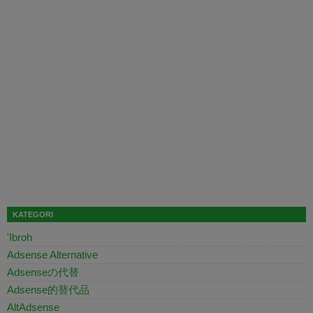
KATEGORI
'Ibroh
Adsense Alternative
Adsenseの代替
Adsense的替代品
AltAdsense