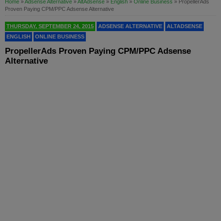
Home
»
Adsense Alternative
»
AltAdsense
»
English
»
Online Business
»
PropellerAds
Proven Paying CPM/PPC Adsense Alternative
THURSDAY, SEPTEMBER 24, 2015
ADSENSE ALTERNATIVE
ALTADSENSE
ENGLISH
ONLINE BUSINESS
PropellerAds Proven Paying CPM/PPC Adsense
Alternative