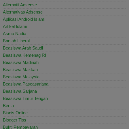
Alternatif Adsense
Alternativas Adsense
Aplikasi Android Islami
Artikel Islami
Asma Nadia
Bantah Liberal
Beasiswa Arab Saudi
Beasiswa Kemenag RI
Beasiswa Madinah
Beasiswa Makkah
Beasiswa Malaysia
Beasiswa Pascasarjana
Beasiswa Sarjana
Beasiswa Timur Tengah
Berita
Bisnis Online
Blogger Tips
Bukti Pembayaran