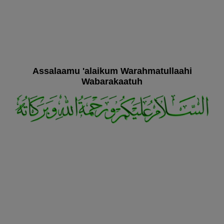
Assalaamu 'alaikum Warahmatullaahi
Wabarakaatuh