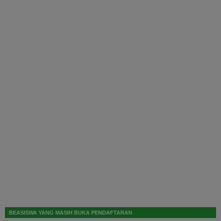
BEASISWA YANG MASIH BUKA PENDAFTARAN