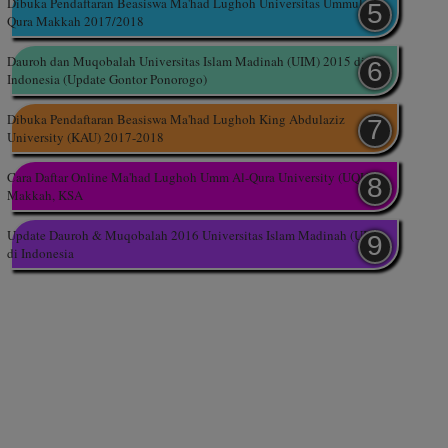
Dibuka Pendaftaran Beasiswa Ma'had Lughoh Universitas Ummul
Qura Makkah 2017/2018
Dauroh dan Muqobalah Universitas Islam Madinah (UIM) 2015 di
Indonesia (Update Gontor Ponorogo)
Dibuka Pendaftaran Beasiswa Ma'had Lughoh King Abdulaziz
University (KAU) 2017-2018
Cara Daftar Online Ma'had Lughoh Umm Al-Qura University (UQU),
Makkah, KSA
Update Dauroh & Muqobalah 2016 Universitas Islam Madinah (UIM)
di Indonesia