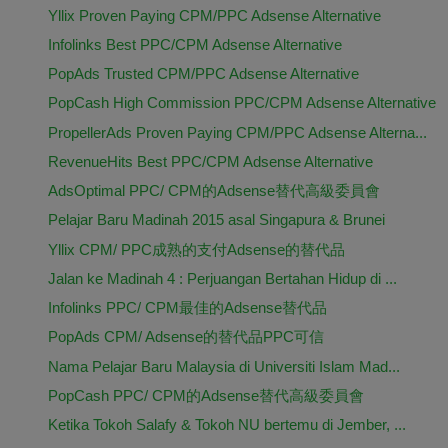
Yllix Proven Paying CPM/PPC Adsense Alternative
Infolinks Best PPC/CPM Adsense Alternative
PopAds Trusted CPM/PPC Adsense Alternative
PopCash High Commission PPC/CPM Adsense Alternative
PropellerAds Proven Paying CPM/PPC Adsense Alterna...
RevenueHits Best PPC/CPM Adsense Alternative
AdsOptimal PPC/ CPM的Adsense替代高級委員會
Pelajar Baru Madinah 2015 asal Singapura & Brunei
Yllix CPM/ PPC成熟的支付Adsense的替代品
Jalan ke Madinah 4 : Perjuangan Bertahan Hidup di ...
Infolinks PPC/ CPM最佳的Adsense替代品
PopAds CPM/ Adsense的替代品PPC可信
Nama Pelajar Baru Malaysia di Universiti Islam Mad...
PopCash PPC/ CPM的Adsense替代高級委員會
Ketika Tokoh Salafy & Tokoh NU bertemu di Jember, ...